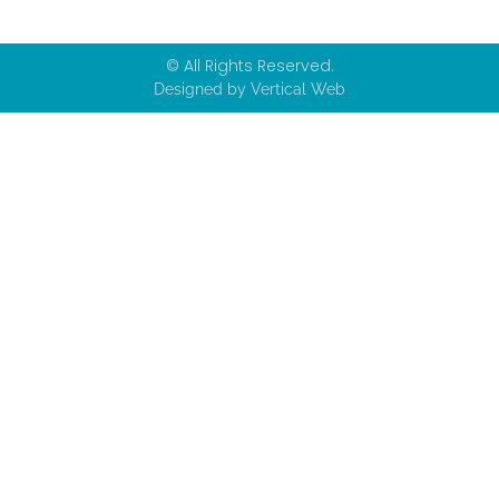
© All Rights Reserved.
Designed by Vertical Web