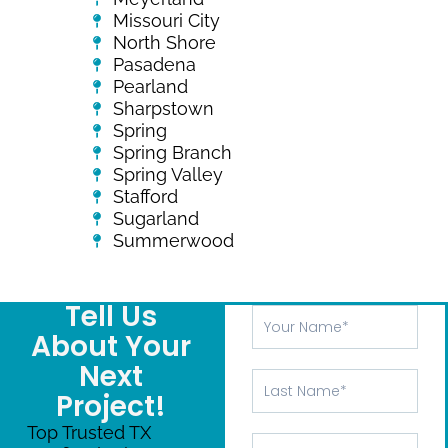
Missouri City
North Shore
Pasadena
Pearland
Sharpstown
Spring
Spring Branch
Spring Valley
Stafford
Sugarland
Summerwood
Tell Us
Your
Name
About Your
Next
Last
Project!
Name
Top Trusted TX
Phone