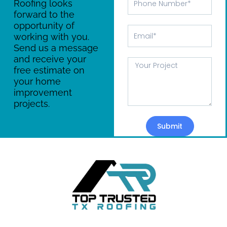
Roofing looks
Number
forward to the
opportunity of
Email
working with you.
Send us a message
and receive your
Message
free estimate on
your home
improvement
projects.
Submit