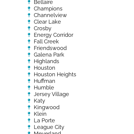
Bellaire
Champions
Channelview
Clear Lake
Crosby
Energy Corridor
Fall Creek
Friendswood
Galena Park
Highlands
Houston
Houston Heights
Huffman
Humble
Jersey Village
Katy
Kingwood
Klein
La Porte
League City
Meyerland