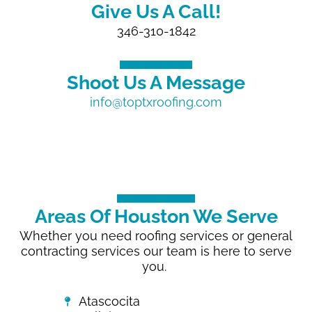
Give Us A Call!
346-310-1842
Shoot Us A Message
info@toptxroofing.com
Areas Of Houston We Serve
Whether you need roofing services or general
contracting services our team is here to serve
you.
Atascocita