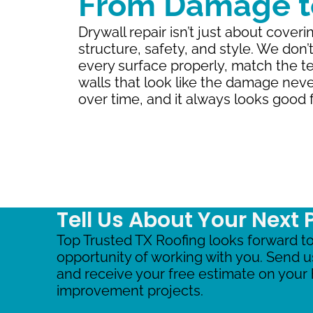
From Damage to
Drywall repair isn’t just about coveri
structure, safety, and style. We don’
every surface properly, match the te
walls that look like the damage nev
over time, and it always looks good f
Tell Us About Your Next 
Top Trusted TX Roofing looks forward to
opportunity of working with you. Send 
and receive your free estimate on you
improvement projects.