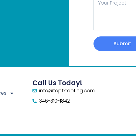
Message
Submit
Call Us Today!
info@toptxroofing.com
ces
346-310-1842