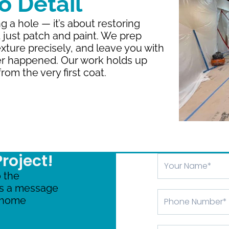
 Detail
ng a hole — it’s about restoring
t just patch and paint. We prep
xture precisely, and leave you with
er happened. Our work holds up
rom the very first coat.
Project!
Your
Name
 the
us a message
Phone
r home
Number