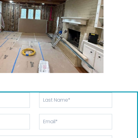
Last
Name
Email