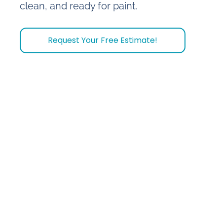
clean, and ready for paint.
Request Your Free Estimate!