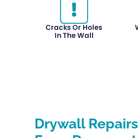
Cracks Or Holes
In The Wall
Drywall Repair