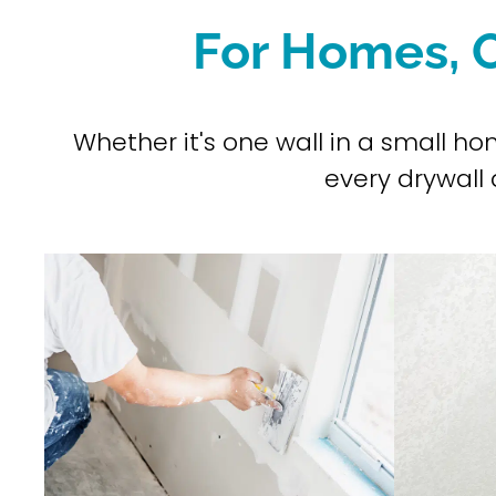
For Homes, O
Whether it's one wall in a small h
every drywall a