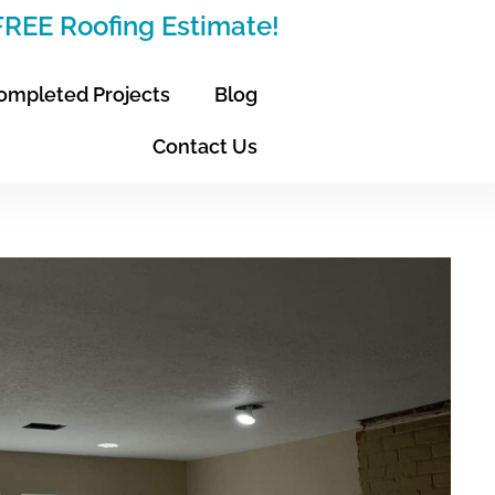
 FREE Roofing Estimate!
ompleted Projects
Blog
Contact Us