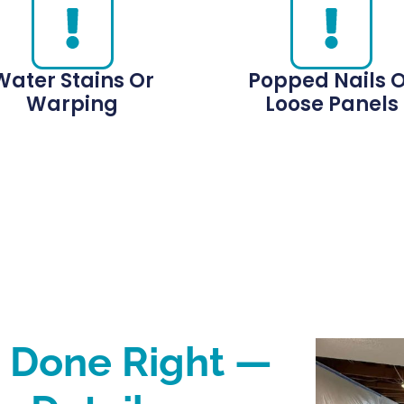
Water Stains Or
Popped Nails 
Warping
Loose Panels
s Done Right —