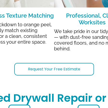
s Texture Matching
Professional, C
Worksites
ckdown to orange peel,
lly match existing
We take pride in our tid
or a clean, consistent
— with dust-free sandin
oss your entire space.
covered floors, and no 
behind.
Request Your Free Estimate
ed Drywall Repair o