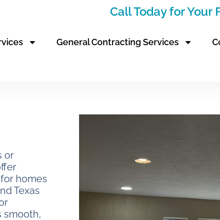
Call Today for Your
rvices
General Contracting Services
C
s or
ffer
s for homes
and Texas
or
s smooth,