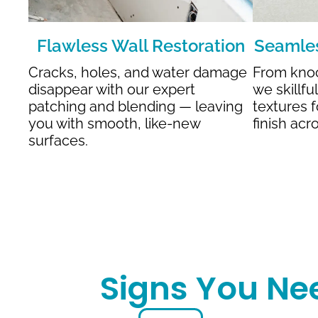
Flawless Wall Restoration
Seamles
Cracks, holes, and water damage
From kno
disappear with our expert
we skillfu
patching and blending — leaving
textures f
you with smooth, like-new
finish acr
surfaces.
Signs You Ne