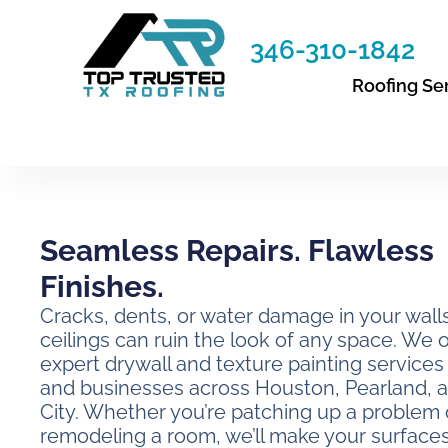
Skip
to
346-310-1842
content
Roofing Se
Seamless Repairs. Flawless
Finishes.
Cracks, dents, or water damage in your wall
ceilings can ruin the look of any space. We o
expert drywall and texture painting service
and businesses across Houston, Pearland, 
City. Whether you’re patching up a problem 
remodeling a room, we’ll make your surface