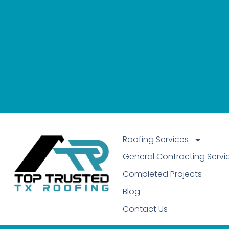
Roofing Services
General Contracting Servi
Completed Projects
Blog
Contact Us