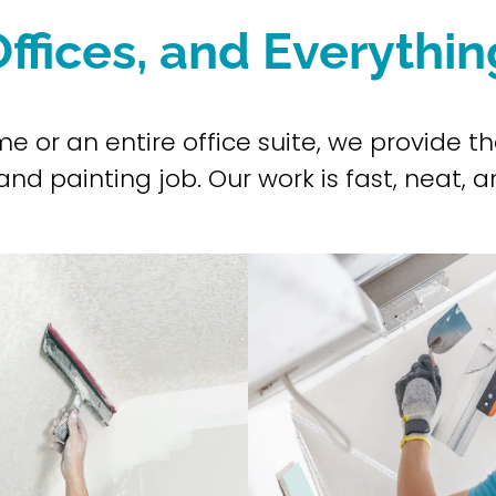
ffices, and Everythi
ome or an entire office suite, we provide
nd painting job. Our work is fast, neat, an