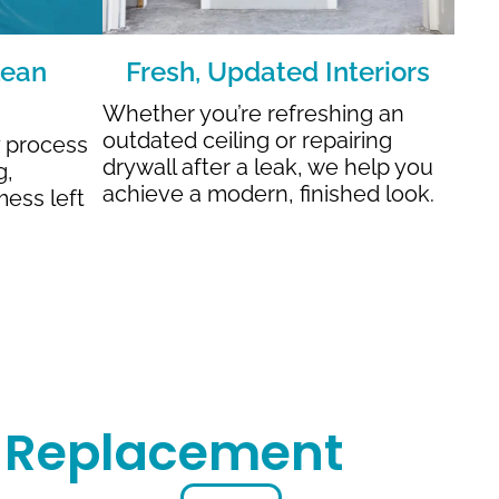
lean
Fresh, Updated Interiors
Whether you’re refreshing an
outdated ceiling or repairing
y process
drywall after a leak, we help you
g,
achieve a modern, finished look.
mess left
r Replacement