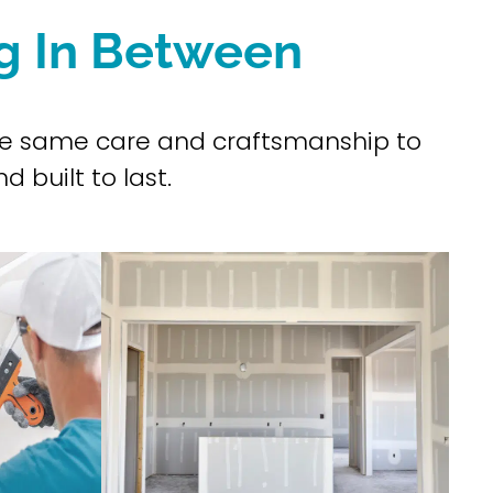
ng In Between
 the same care and craftsmanship to
d built to last.