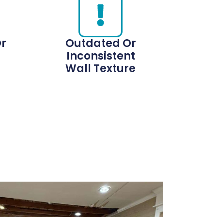
Or
Outdated Or
Inconsistent
Wall Texture