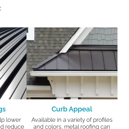
:
gs
Curb Appeal
lp lower
Available in a variety of profiles
nd reduce
and colors, metal roofing can