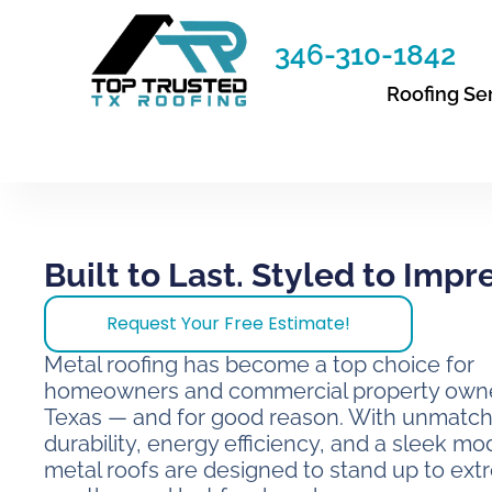
Skip
to
346-310-1842
content
Roofing Se
Built to Last. Styled to Impr
Request Your Free Estimate!
Metal roofing has become a top choice for
homeowners and commercial property owne
Texas — and for good reason. With unmatc
durability, energy efficiency, and a sleek mo
metal roofs are designed to stand up to ex