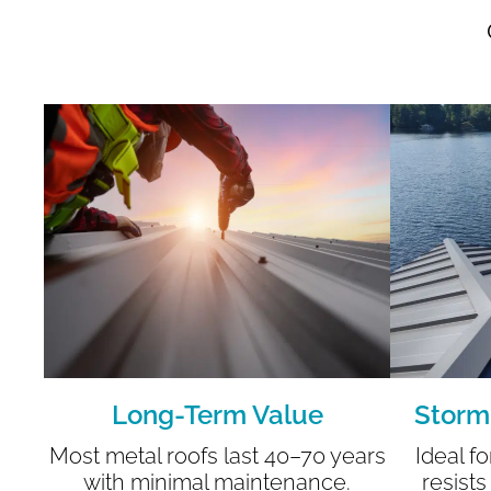
Long-Term Value
Storm
Most metal roofs last 40–70 years
Ideal f
with minimal maintenance.
resists