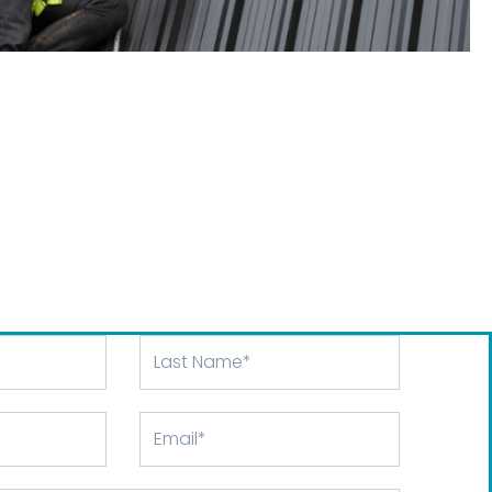
Last
Name
Email