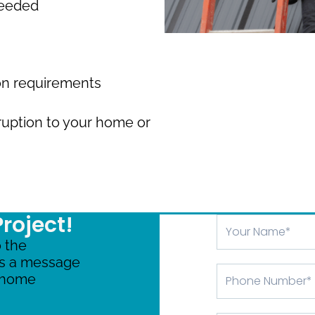
needed
ion requirements
ruption to your home or
Project!
Your
Name
 the
us a message
Phone
r home
Number