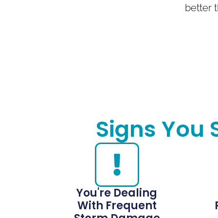
better t
Signs You 
You're Dealing
With Frequent