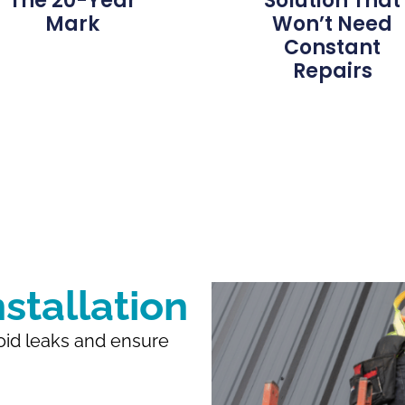
The 20-Year
Solution That
Mark
Won’t Need
Constant
Repairs
stallation
void leaks and ensure