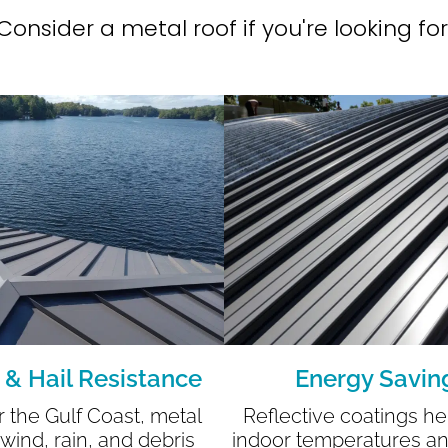
Consider a metal roof if you're looking for
 & Hail Resistance
Energy Savin
or the Gulf Coast, metal
Reflective coatings he
 wind, rain, and debris
indoor temperatures a