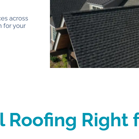
ces across
 for your
l Roofing Right 