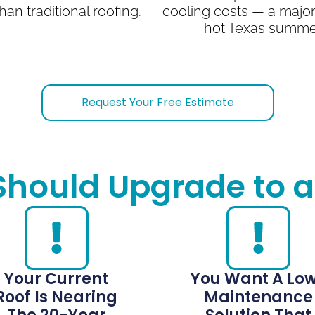
han traditional roofing.
cooling costs — a major
hot Texas summe
Request Your Free Estimate
Should Upgrade to a
Your Current
You Want A Lo
Roof Is Nearing
Maintenance