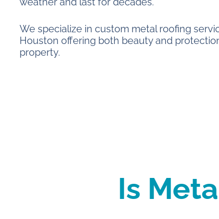
weather and last for decades.
We specialize in custom metal roofing servi
Houston offering both beauty and protection
property.
Is Meta