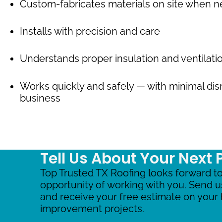
Custom-fabricates materials on site when 
Installs with precision and care
Understands proper insulation and ventilat
Works quickly and safely — with minimal dis
business
Tell Us About Your Next 
Top Trusted TX Roofing looks forward to
opportunity of working with you. Send 
and receive your free estimate on you
improvement projects.