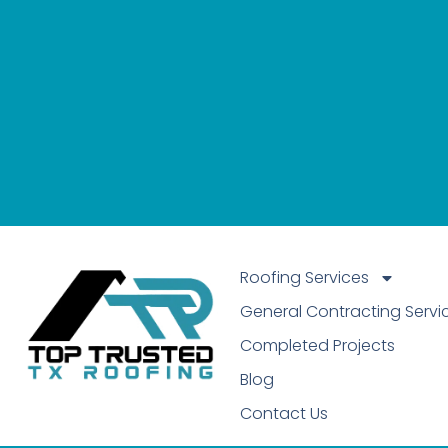
Roofing Services
General Contracting Servi
Completed Projects
Blog
Contact Us