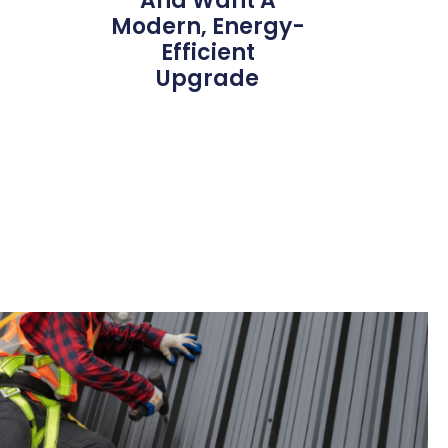
And Want A
Modern, Energy-
Efficient
Upgrade