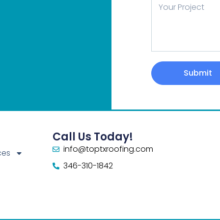
Message
Submit
Call Us Today!
info@toptxroofing.com
ces
346-310-1842