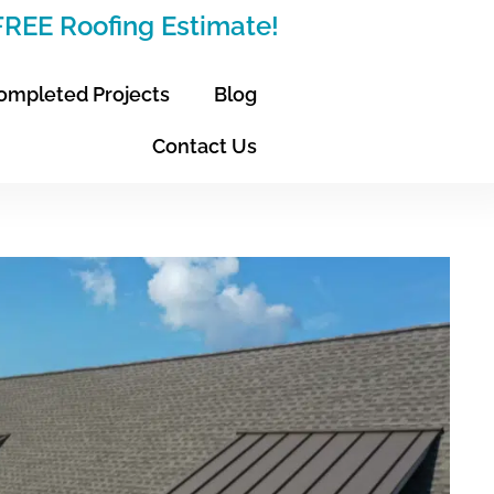
 FREE Roofing Estimate!
ompleted Projects
Blog
Contact Us