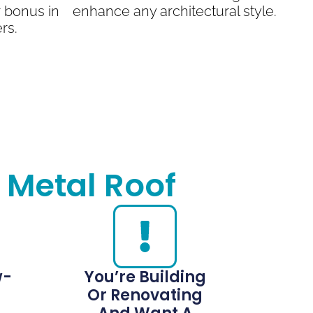
 bonus in
enhance any architectural style.
rs.
 Metal Roof
w-
You’re Building
Or Renovating