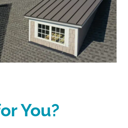
for You?