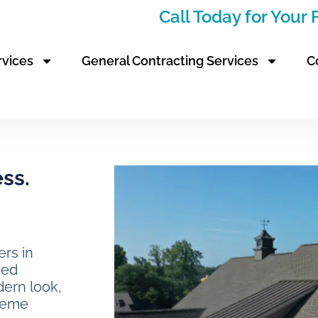
Call Today for Your
rvices
General Contracting Services
C
ess.
rs in
hed
dern look,
treme