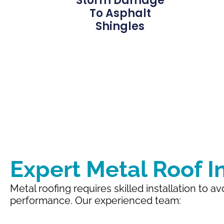
Storm Damage
To Asphalt
Shingles
Expert Metal Roof In
Metal roofing requires skilled installation to a
performance. Our experienced team: