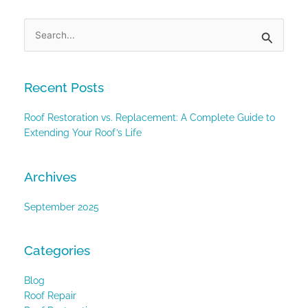
Search
for:
Recent Posts
Roof Restoration vs. Replacement: A Complete Guide to
Extending Your Roof’s Life
Archives
September 2025
Categories
Blog
Roof Repair