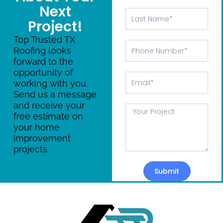
Next
Last
Project!
Name
Top Trusted TX
Phone
Roofing looks
Number
forward to the
opportunity of
Email
working with you.
Send us a message
and receive your
Message
free estimate on
your home
improvement
projects.
Submit