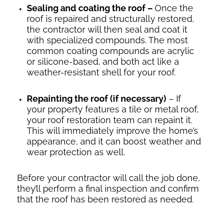
Sealing and coating the roof –
Once the
roof is repaired and structurally restored,
the contractor will then seal and coat it
with specialized compounds. The most
common coating compounds are acrylic
or silicone-based, and both act like a
weather-resistant shell for your roof.
Repainting the roof (if necessary)
– If
your property features a tile or metal roof,
your roof restoration team can repaint it.
This will immediately improve the home’s
appearance, and it can boost weather and
wear protection as well.
Before your contractor will call the job done,
they’ll perform a final inspection and confirm
that the roof has been restored as needed.