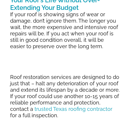
Your Roof’s Life Without Over-
Extending Your Budget
If your roof is showing signs of wear or
damage, don’t ignore them. The longer you
wait, the more expensive and intensive roof
repairs will be. If you act when your roof is
still in good condition overall, it will be
easier to preserve over the long term.
Roof restoration services are designed to do
just that – halt any deterioration of your roof
and extend its lifespan by a decade or more.
If your roof could use another 10-15 years of
reliable performance and protection,
contact a
trusted Texas roofing contractor
for a full inspection.