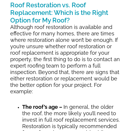
Roof Restoration vs. Roof
Replacement: Which is the Right
Option for My Roof?
Although roof restoration is available and
effective for many homes, there are times
where restoration alone won’t be enough. If
you’re unsure whether roof restoration or
roof replacement is appropriate for your
property, the first thing to do is to contact an
expert roofing team to perform a full
inspection. Beyond that, there are signs that
either restoration or replacement would be
the better option for your project. For
example:
The roof’s age –
In general, the older
the roof, the more likely you’ll need to
invest in full roof replacement services.
Restoration is typically recommended