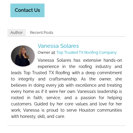
Contact Us
Author
Recent Posts
Vanessa Solares
Owner
at
Top Trusted TX Roofing Company
Vanessa Solares has extensive hands-on
experience in the roofing industry and
leads Top Trusted TX Roofing with a deep commitment
to integrity and craftsmanship. As the owner, she
believes in doing every job with excellence and treating
every home as if it were her own. Vanessa’s leadership is
rooted in faith, service, and a passion for helping
customers. Guided by her core values and love for her
work, Vanessa is proud to serve Houston communities
with honesty, skill, and care.