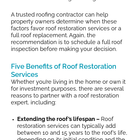
A trusted roofing contractor can help
property owners determine when these
factors favor roof restoration services or a
full roof replacement. Again, the
recommendation is to schedule a full roof
inspection before making your decision.
Five Benefits of Roof Restoration
Services
Whether you’re living in the home or own it
for investment purposes, there are several
reasons to partner with a roof restoration
expert, including:
Extending the roof’s lifespan –
Roof
restoration services can typically add
between 10 and 15 years to the roof’s life,
depending on its initial condition and the