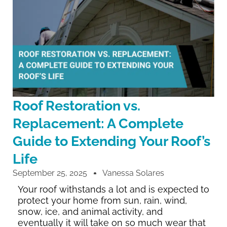
Roof Restoration vs.
Replacement: A Complete
Guide to Extending Your Roof’s
Life
September 25, 2025
Vanessa Solares
Your roof withstands a lot and is expected to
protect your home from sun, rain, wind,
snow, ice, and animal activity, and
eventually it will take on so much wear that