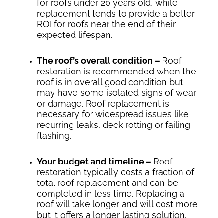
for roofs under 20 years old, while
replacement tends to provide a better
ROI for roofs near the end of their
expected lifespan.
The roof’s overall condition –
Roof
restoration is recommended when the
roof is in overall good condition but
may have some isolated signs of wear
or damage. Roof replacement is
necessary for widespread issues like
recurring leaks, deck rotting or failing
flashing.
Your budget and timeline –
Roof
restoration typically costs a fraction of
total roof replacement and can be
completed in less time. Replacing a
roof will take longer and will cost more
but it offers a longer lasting solution.