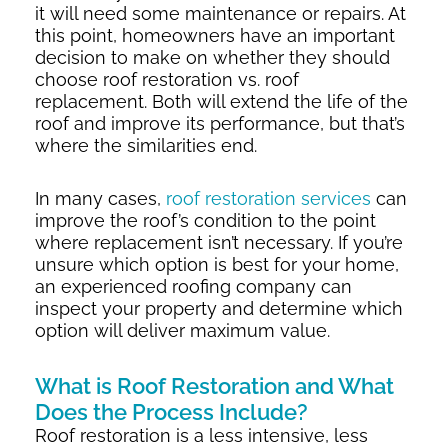
it will need some maintenance or repairs. At
this point, homeowners have an important
decision to make on whether they should
choose roof restoration vs. roof
replacement. Both will extend the life of the
roof and improve its performance, but that’s
where the similarities end.
In many cases,
roof restoration services
can
improve the roof’s condition to the point
where replacement isn’t necessary. If you’re
unsure which option is best for your home,
an experienced roofing company can
inspect your property and determine which
option will deliver maximum value.
What is Roof Restoration and What
Does the Process Include?
Roof restoration is a less intensive, less