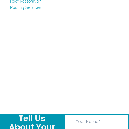
Roof Restoration
Roofing Services
Tell Us
Your
Name
About Your