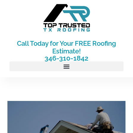
Skip
to
content
Call Today for Your FREE Roofing
Estimate!
346-310-1842