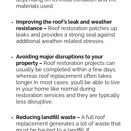
materials used.
Improving the roof’s leak and weather
resistance –
Roof restoration patches up
leaks and provides a strong seal against
additional weather-related stresses.
Avoiding major disruptions to your
property –
Roof restoration projects can
usually be completed within a few days,
whereas roof replacement often takes
longer. In most cases, you’ll be able to live
in your home like normal during
restoration services and they are typically
less disruptive.
Reducing landfill waste –
A full roof
replacement generates a lot of waste that
must be hauled to a landfill. If