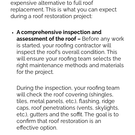
expensive alternative to full roof
replacement. This is what you can expect
during a roof restoration project:
A comprehensive inspection and
assessment of the roof –
Before any work
is started, your roofing contractor will
inspect the roof’s overall condition. This
will ensure your roofing team selects the
right maintenance methods and materials
for the project.
During the inspection, your roofing team
will check the roof covering (shingles,
tiles, metal panels, etc.), flashing, ridge
caps, roof penetrations (vents, skylights,
etc.), gutters and the soffit. The goal is to
confirm that roof restoration is an
effective option.