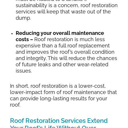
sustainability is a concern, roof restoration
services will keep that waste out of the
dump.
Reducing your overall maintenance
costs –
Roof restoration is much less
expensive than a full roof replacement
and improves the roof’s overall condition
and integrity. This will reduce the chances
of future leaks and other wear-related
issues.
In short, roof restoration is a lower-cost,
lower-impact form of roof maintenance that
can provide long-lasting results for your
roof.
Roof Restoration Services Extend