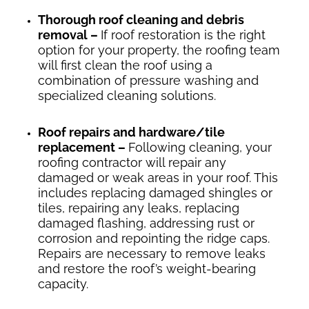
Thorough roof cleaning and debris
removal –
If roof restoration is the right
option for your property, the roofing team
will first clean the roof using a
combination of pressure washing and
specialized cleaning solutions.
Roof repairs and hardware/tile
replacement –
Following cleaning, your
roofing contractor will repair any
damaged or weak areas in your roof. This
includes replacing damaged shingles or
tiles, repairing any leaks, replacing
damaged flashing, addressing rust or
corrosion and repointing the ridge caps.
Repairs are necessary to remove leaks
and restore the roof’s weight-bearing
capacity.