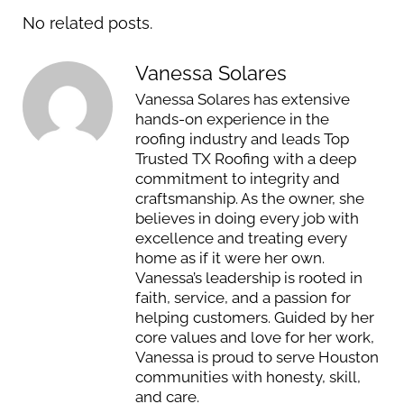
No related posts.
Vanessa Solares
Vanessa Solares has extensive
hands-on experience in the
roofing industry and leads Top
Trusted TX Roofing with a deep
commitment to integrity and
craftsmanship. As the owner, she
believes in doing every job with
excellence and treating every
home as if it were her own.
Vanessa’s leadership is rooted in
faith, service, and a passion for
helping customers. Guided by her
core values and love for her work,
Vanessa is proud to serve Houston
communities with honesty, skill,
and care.