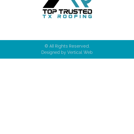
© All Rights Reserved.
Designed by Vertical Web